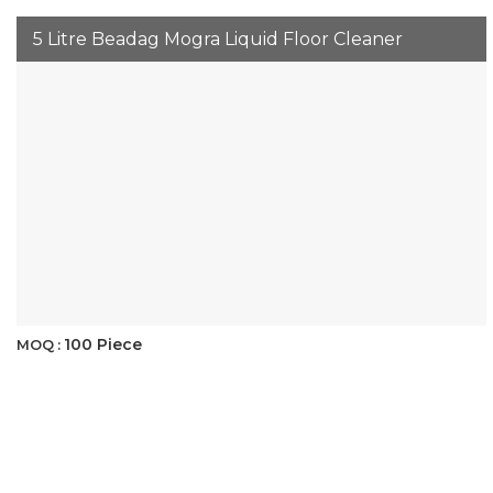
5 Litre Beadag Mogra Liquid Floor Cleaner
100 Piece
MOQ :